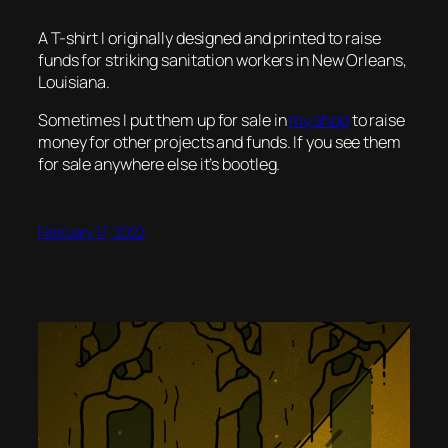
A T-shirt I originally designed and printed to raise
funds for striking sanitation workers in New Orleans,
Louisiana.
Sometimes I put them up for sale in
my shop
to raise
money for other projects and funds. If you see them
for sale anywhere else it’s bootleg.
February 17, 2022