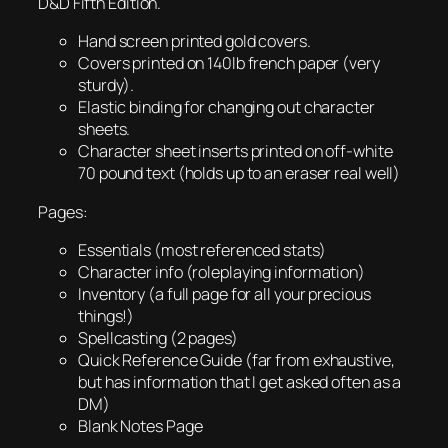
D&D Fifth Edition.
Hand screen printed gold covers.
Covers printed on 140lb french paper (very
sturdy).
Elastic binding for changing out character
sheets.
Character sheet inserts printed on off-white
70 pound text (holds up to an eraser real well)
Pages:
Essentials (most referenced stats)
Character info (roleplaying information)
Inventory (a full page for all your precious
things!)
Spellcasting (2 pages)
Quick Reference Guide (far from exhaustive,
but has information that I get asked often as a
DM)
Blank Notes Page