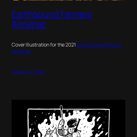
Earthbound Farmers
Almanac
Cover Illustration for the 2021
Earthbound Farmers
Almanac
February 17, 2022