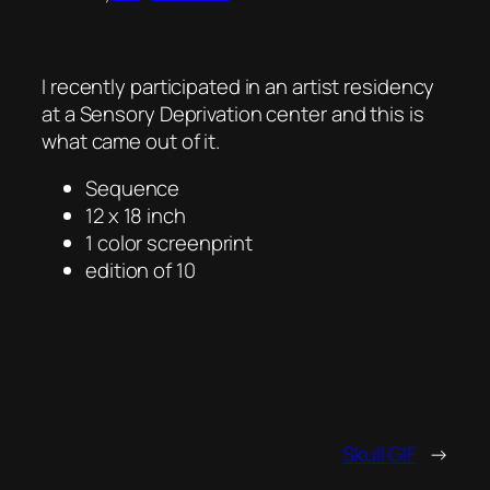
I recently participated in an artist residency
at a Sensory Deprivation center and this is
what came out of it.
Sequence
12 x 18 inch
1 color screenprint
edition of 10
Skull GIF
→