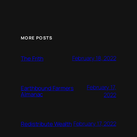
MORE POSTS
February 18, 2022
The Frith
February 17,
Earthbound Farmers
Almanac
2022
February 17, 2022
Redistribute Wealth