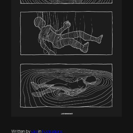
Written by
luke
in
illustrations