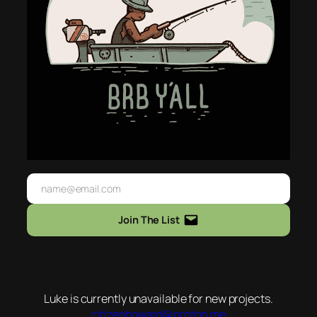
Join The List
Luke is currently unavailable for new projects.
citizenhoward@proton.me