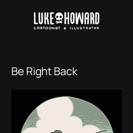
Skip
to
content
Be Right Back